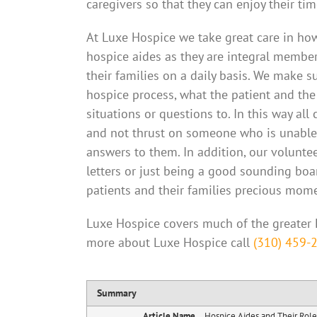
caregivers so that they can enjoy their tim
At Luxe Hospice we take great care in how
hospice aides as they are integral member
their families on a daily basis. We make 
hospice process, what the patient and the
situations or questions to. In this way a
and not thrust on someone who is unable 
answers to them. In addition, our voluntee
letters or just being a good sounding boar
patients and their families precious mom
Luxe Hospice covers much of the greater 
more about Luxe Hospice call
(310) 459-
Summary
Article Name
Hospice Aides and Their Role