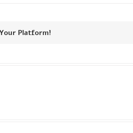
 Your Platform!