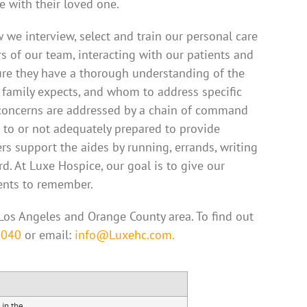
e with their loved one.
 we interview, select and train our personal care
s of our team, interacting with our patients and
sure they have a thorough understanding of the
 family expects, and whom to address specific
ll concerns are addressed by a chain of command
to or not adequately prepared to provide
rs support the aides by running, errands, writing
d. At Luxe Hospice, our goal is to give our
ents to remember.
Los Angeles and Orange County area. To find out
2040
or email:
info@Luxehc.com.
 in the