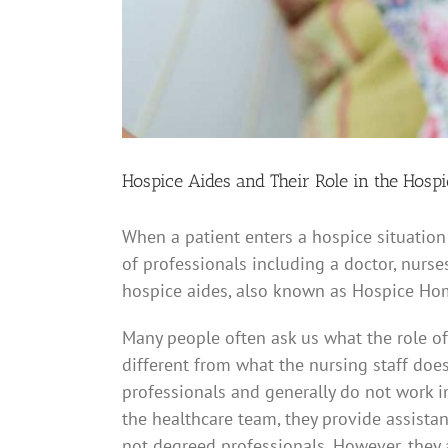
Hospice Aides and Their Role in the Hosp
When a patient enters a hospice situation
of professionals including a doctor, nurses
hospice aides, also known as Hospice Ho
Many people often ask us what the role of 
different from what the nursing staff does
professionals and generally do not work in
the healthcare team, they provide assistanc
not degreed professionals. However, they 