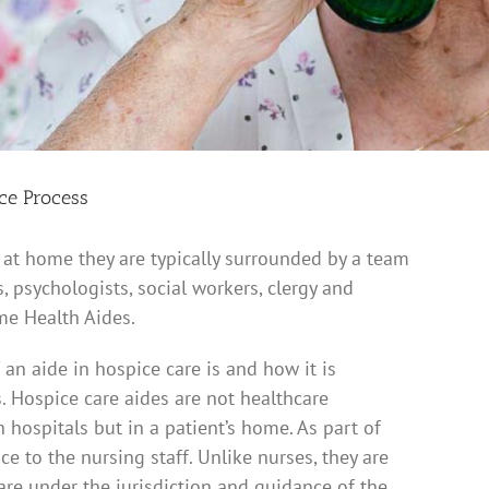
ice Process
 at home they are typically surrounded by a team
, psychologists, social workers, clergy and
me Health Aides.
an aide in hospice care is and how it is
. Hospice care aides are not healthcare
 hospitals but in a patient’s home. As part of
e to the nursing staff. Unlike nurses, they are
are under the jurisdiction and guidance of the