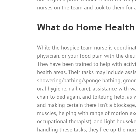
nurses on the team and look to them for a
What do Home Health
While the hospice team nurse is coordina
physician, or your food plan with the dietic
They have been trained to help with activit
health areas. Their tasks may include assi
showering/bathing/sponge bathing, groom
oral hygiene, nail care), assistance with w
chair to bed again, and toileting help, as
and making certain there isn’t a blockag
muscles, helping with range of motion exer
occupational therapist), and light housek
handling these tasks, they free up the nur