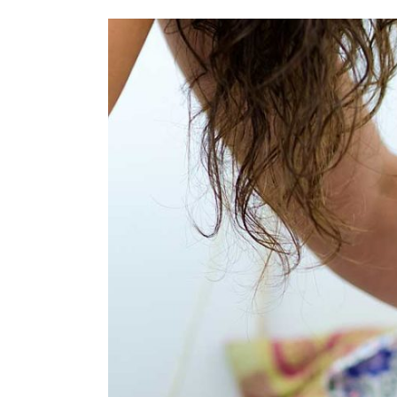
View
Larger
Image