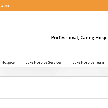
C.com
Professional, Caring Hospi
n Hospice
Luxe Hospice Services
Luxe Hospice Team