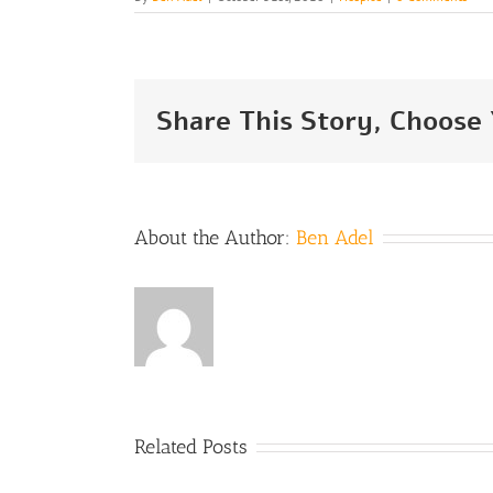
Share This Story, Choose
About the Author:
Ben Adel
Hospice
Related Posts
Care in