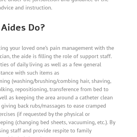
dvice and instruction.
 Aides Do?
ting your loved one’s pain management with the
ian, the aide is filling the role of support staff.
ies of daily living as well as a few general
stance with such items as
ing (washing/brushing/combing hair, shaving,
alking, repositioning, transference from bed to
 well as keeping the area around a catheter clean
e, giving back rubs/massages to ease cramped
cises (if requested by the physical or
eeping (changing bed sheets, vacuuming, etc.). By
sing staff and provide respite to family