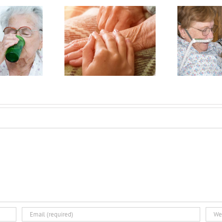
reparing
How Does
r Hospice:
My Doctor
 Ways to
Know I
et Ready
Won’t Out
C
or End of
Live
H
ife Care
Hospice?