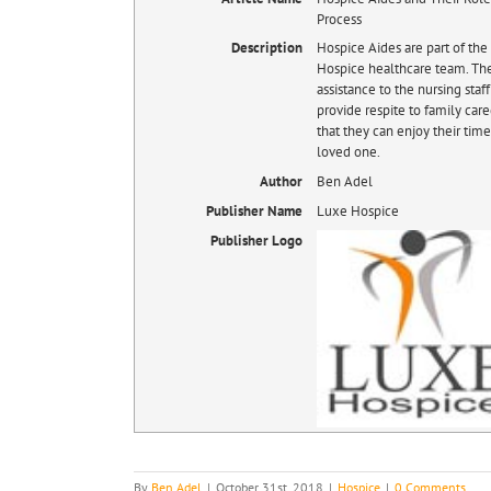
Process
Description
Hospice Aides are part of th
Hospice healthcare team. Th
assistance to the nursing staf
provide respite to family care
that they can enjoy their time
loved one.
Author
Ben Adel
Publisher Name
Luxe Hospice
Publisher Logo
By
Ben Adel
|
October 31st, 2018
|
Hospice
|
0 Comments