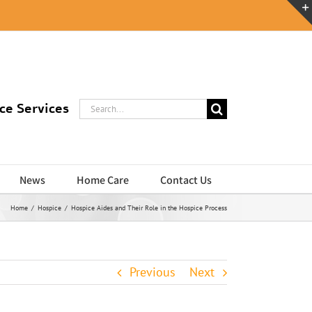
Search
ce Services
for:
News
Home Care
Contact Us
Home
/
Hospice
/
Hospice Aides and Their Role in the Hospice Process
Previous
Next