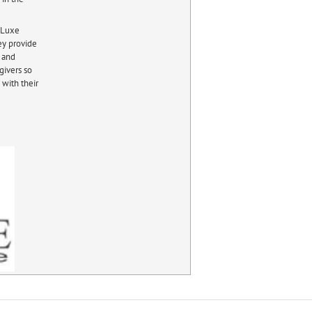
e Luxe
ey provide
f and
givers so
 with their