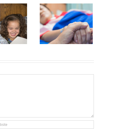
Hospice:
Oh, the
hanges We
ave Seen