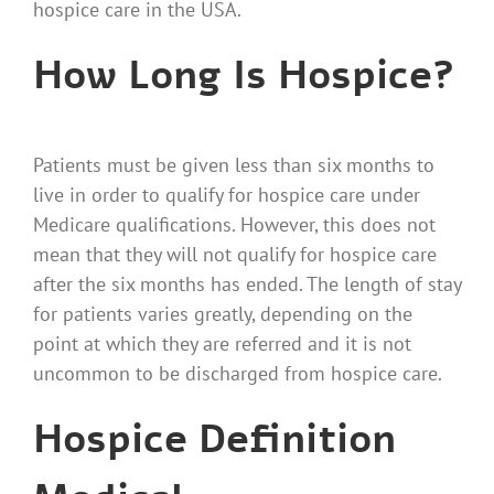
hospice care in the USA.
How Long Is Hospice?
Patients
must be given less than six months to
live in order to qualify for hospice care under
Medicare qualifications. However, this does not
mean that they will not qualify for hospice care
after the six months has ended. The length of stay
for patients varies greatly, depending on the
point at which they are referred and it is not
uncommon to be discharged from hospice care.
Hospice Definition