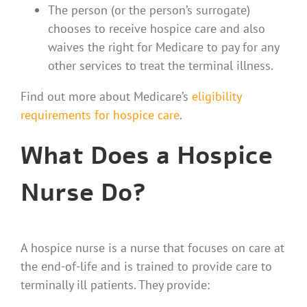
The person (or the person’s surrogate)
chooses to receive hospice care and also
waives the right for Medicare to pay for any
other services to treat the terminal illness.
Find out more about Medicare’s
eligibility
requirements for hospice care
.
What Does a Hospice
Nurse Do?
A hospice nurse is a nurse that focuses on care at
the end-of-life and is trained to provide care to
terminally ill patients. They provide: