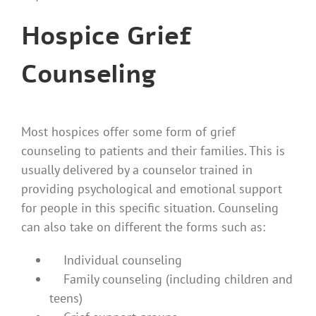
Hospice Grief
Counseling
Most hospices offer some form of grief
counseling to patients and their families. This is
usually delivered by a counselor trained in
providing psychological and emotional support
for people in this specific situation. Counseling
can also take on different the forms such as:
Individual counseling
Family counseling (including children and
teens)