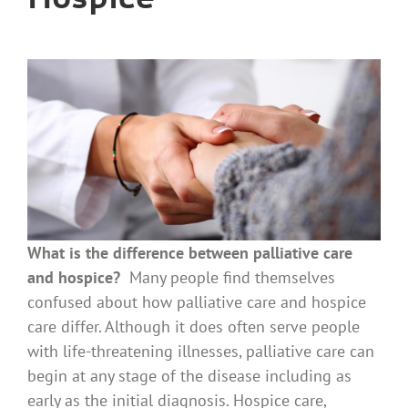
What is the difference between palliative care
and hospice?
Many people find themselves
confused about how palliative care and hospice
care differ. Although it does often serve people
with life-threatening illnesses, palliative care can
begin at any stage of the disease including as
early as the initial diagnosis. Hospice care,