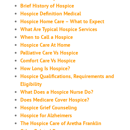
Brief History of Hospice
Hospice Definition Medical
Hospice Home Care – What to Expect
What Are Typical Hospice Services
When to Call a Hospice
Hospice Care At Home
Palliative Care Vs Hospice
Comfort Care Vs Hospice
How Long Is Hospice?
Hospice Qualifications, Requirements and
Eligibility
What Does a Hospice Nurse Do?
Does Medicare Cover Hospice?
Hospice Grief Counseling
Hospice for Alzheimers
The Hospice Care of Aretha Franklin