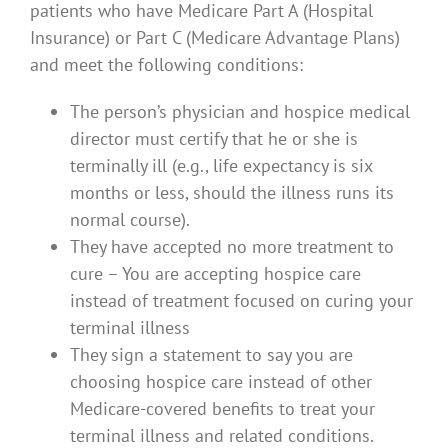
patients who have Medicare Part A (Hospital
Insurance) or Part C (Medicare Advantage Plans)
and meet the following conditions:
The person’s physician and hospice medical
director must certify that he or she is
terminally ill (e.g., life expectancy is six
months or less, should the illness runs its
normal course).
They have accepted no more treatment to
cure – You are accepting hospice care
instead of treatment focused on curing your
terminal illness
They sign a statement to say you are
choosing hospice care instead of other
Medicare-covered benefits to treat your
terminal illness and related conditions.