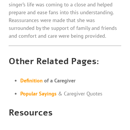
singer’s life was coming to a close and helped
prepare and ease fans into this understanding.
Reassurances were made that she was
surrounded by the support of family and friends
and comfort and care were being provided.
Other Related Pages:
Definition
of a Caregiver
Popular Sayings
& Caregiver Quotes
Resources