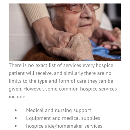
There is no exact list of services every hospice
patient will receive, and similarly there are no
limits to the type and form of care they can be
given. However, some common hospice services
include:
Medical and nursing support
Equipment and medical supplies
hospice aide/homemaker services