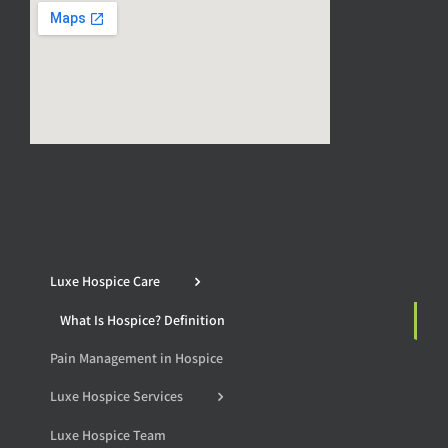
Luxe Hospice Care
What Is Hospice? Definition
Pain Management in Hospice
Luxe Hospice Services
Luxe Hospice Team