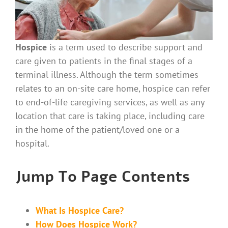
Hospice
is a term used to describe support and
care given to patients in the final stages of a
terminal illness. Although the term sometimes
relates to an on-site care home, hospice can refer
to end-of-life caregiving services, as well as any
location that care is taking place, including care
in the home of the patient/loved one or a
hospital.
Jump To Page Contents
What Is Hospice Care?
How Does Hospice Work?