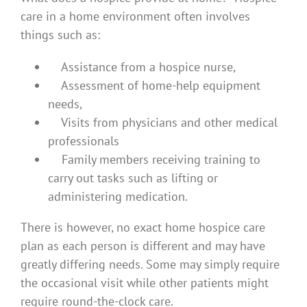
care in a home environment often involves
things such as:
Assistance from a hospice nurse,
Assessment of home-help equipment
needs,
Visits from physicians and other medical
professionals
Family members receiving training to
carry out tasks such as lifting or
administering medication.
There is however, no exact home hospice care
plan as each person is different and may have
greatly differing needs. Some may simply require
the occasional visit while other patients might
require round-the-clock care.