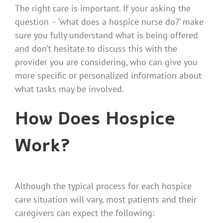
The right care is important. If your asking the
question – ‘what does a hospice nurse do?’ make
sure you fully understand what is being offered
and don’t hesitate to discuss this with the
provider you are considering, who can give you
more specific or personalized information about
what tasks may be involved.
How Does Hospice
Work?
Although the typical process for each hospice
care situation will vary, most patients and their
caregivers can expect the following: