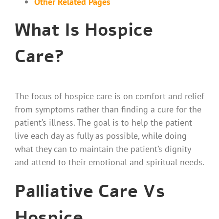
Other Related Pages
What Is Hospice
Care?
The focus of hospice care is on comfort and relief
from symptoms rather than finding a cure for the
patient’s illness. The goal is to help the patient
live each day as fully as possible, while doing
what they can to maintain the patient’s dignity
and attend to their emotional and spiritual needs.
Palliative Care Vs
Hospice