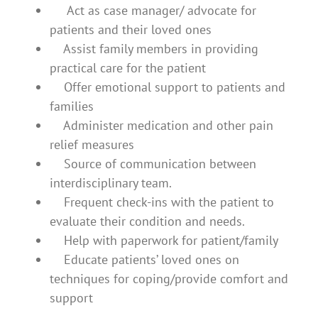
Act as case manager/ advocate for
patients and their loved ones
Assist family members in providing
practical care for the patient
Offer emotional support to patients and
families
Administer medication and other pain
relief measures
Source of communication between
interdisciplinary team.
Frequent check-ins with the patient to
evaluate their condition and needs.
Help with paperwork for patient/family
Educate patients’ loved ones on
techniques for coping/provide comfort and
support