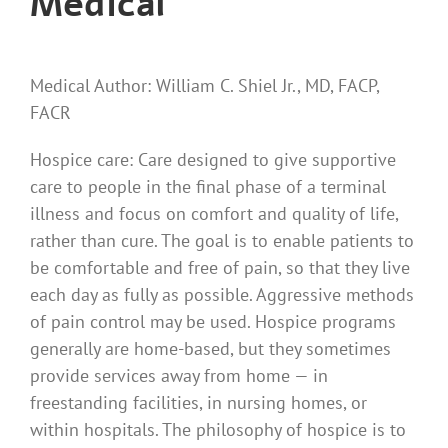
Medical
Medical Author: William C. Shiel Jr., MD, FACP,
FACR
Hospice care: Care designed to give supportive
care to people in the final phase of a terminal
illness and focus on comfort and quality of life,
rather than cure. The goal is to enable patients to
be comfortable and free of pain, so that they live
each day as fully as possible. Aggressive methods
of pain control may be used. Hospice programs
generally are home-based, but they sometimes
provide services away from home — in
freestanding facilities, in nursing homes, or
within hospitals. The philosophy of hospice is to