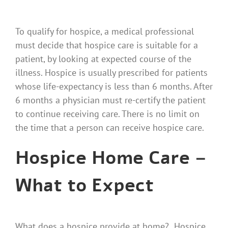
To qualify for hospice, a medical professional
must decide that hospice care is suitable for a
patient, by looking at expected course of the
illness. Hospice is usually prescribed for patients
whose life-expectancy is less than 6 months. After
6 months a physician must re-certify the patient
to continue receiving care. There is no limit on
the time that a person can receive hospice care.
Hospice Home Care –
What to Expect
What does a hospice provide at home? Hospice