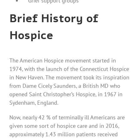
Grief support groups
Brief History of
Hospice
The American Hospice movement started in
1974, with the launch of the Connecticut
Hospice
in New Haven. The movement took its inspiration
from Dame Cicely Saunders, a British MD who
opened Saint Christopher’s Hospice, in 1967 in
Sydenham, England.
Now, nearly 42 % of terminally ill Americans are
given some sort of hospice care and in 2016,
approximately 1.43 million patients received