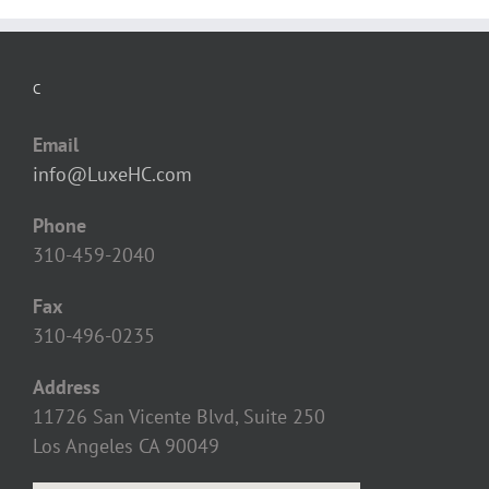
C
Email
info@LuxeHC.com
Phone
310-459-2040
Fax
310-496-0235
Address
11726 San Vicente Blvd, Suite 250
Los Angeles CA 90049