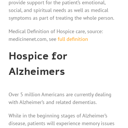
provide support for the patient’s emotional,
social, and spiritual needs as well as medical
symptoms as part of treating the whole person.
Medical Definition of Hospice care, source:
medicinenet.com, see
full definition
Hospice for
Alzheimers
Over 5 million Americans are currently dealing
with Alzheimer’s and related dementias.
While in the beginning stages of Alzheimer’s
disease, patients will experience memory issues