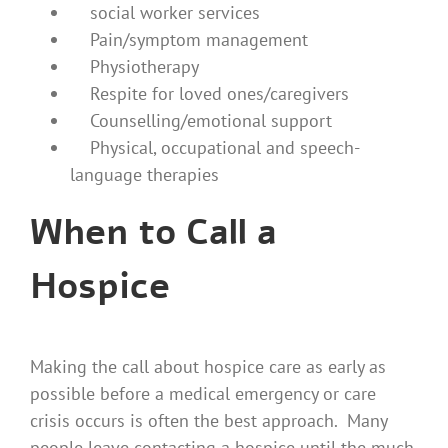
social worker services
Pain/symptom management
Physiotherapy
Respite for loved ones/caregivers
Counselling/emotional support
Physical, occupational and speech-
language therapies
When to Call a
Hospice
Making the call about hospice care as early as
possible before a medical emergency or care
crisis occurs is often the best approach. Many
people leave contacting a hospice until the much