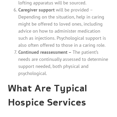
lofting apparatus will be sourced.
Caregiver support
will be provided –
Depending on the situation, help in caring
might be offered to loved ones, including
advice on how to administer medication
such as injections. Psychological support is
also often offered to those in a caring role.
Continued reassessment –
The patient’s
needs are continually assessed
to determine
support needed, both physical and
psychological.
What Are Typical
Hospice Services