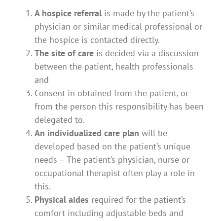
A hospice referral
is made by the patient’s
physician or similar medical professional or
the hospice is contacted directly.
The site of care
is decided via a discussion
between the patient, health professionals
and
Consent in obtained from the patient, or
from the person this responsibility has been
delegated to.
An individualized care plan
will be
developed based on the patient’s unique
needs – The patient’s physician, nurse or
occupational therapist often play a role in
this.
Physical aides
required for the patient’s
comfort including adjustable beds and