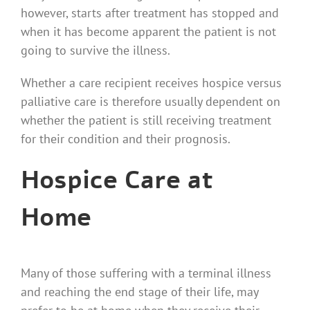
however, starts after treatment has stopped and
when it has become apparent the patient is not
going to survive the illness.
Whether a care recipient receives hospice versus
palliative care is therefore usually dependent on
whether the patient is still receiving treatment
for their condition and their prognosis.
Hospice Care at
Home
Many of those suffering with a terminal illness
and reaching the end stage of their life, may