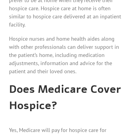
prefer to be at home when they receive their
hospice care. Hospice care at home is often
similar to hospice care delivered at an inpatient
facility.
Hospice nurses and home health aides along
with other professionals can deliver support in
the patient’s home, including medication
adjustments, information and advice for the
patient and their loved ones.
Does Medicare Cover
Hospice?
Yes, Medicare will pay for hospice care for