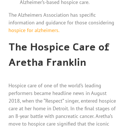
Alzheimer’s-based hospice care.
The Alzheimers Association has specific
information and guidance for those considering
hospice for alzheimers.
The Hospice Care of
Aretha Franklin
Hospice care of one of the world’s leading
performers became headline news in August
2018, when the “Respect” singer, entered hospice
care at her home in Detroit. In the final stages of
an 8-year battle with pancreatic cancer. Aretha’s
move to hospice care signified that the iconic