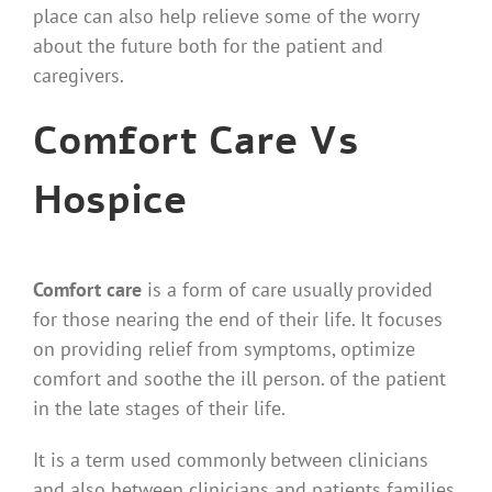
place can also help relieve some of the worry
about the future both for the patient and
caregivers.
Comfort Care Vs
Hospice
Comfort care
is a form of care usually provided
for those nearing the end of their life. It focuses
on providing relief from symptoms, optimize
comfort and soothe the ill person. of the patient
in the late stages of their life.
It is a term used commonly between clinicians
and also between clinicians and patients families