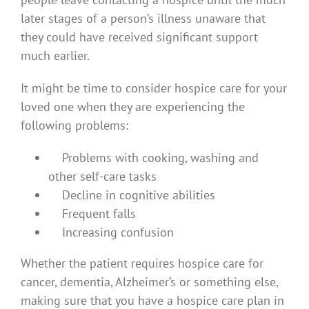
later stages of a person’s illness unaware that
they could have received significant support
much earlier.
It might be time to consider hospice care for your
loved one when they are experiencing the
following problems:
Problems with cooking, washing and
other self-care tasks
Decline in cognitive abilities
Frequent falls
Increasing confusion
Whether the patient requires hospice care for
cancer, dementia, Alzheimer’s or something else,
making sure that you have a hospice care plan in