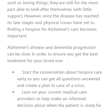
such as losing things, they are still for the most
part able to look after themselves with little
support. However, once the disease has reached
its late stages and physical issues have set in,
finding a hospice for Alzheimer’s care becomes
important.
Alzheimer’s disease and dementia progression
can be slow. In order to ensure you get the best
treatment for your loved one:
Start the conversation about hospice care
early so you can get all questions answered
and create a plan in case of a crisis.
Lean on your current medical care
providers to help make an informed
decision about when the patient is ready for