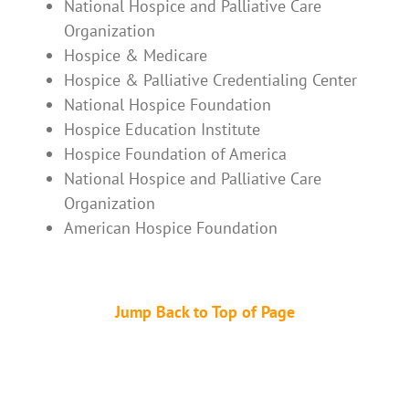
National Hospice and Palliative Care
Organization
Hospice & Medicare
Hospice & Palliative Credentialing Center
National Hospice Foundation
Hospice Education Institute
Hospice Foundation of America
National Hospice and Palliative Care
Organization
American Hospice Foundation
Jump Back to Top of Page