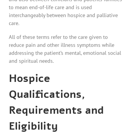
to mean end-of-life care and is used
interchangeably between hospice and palliative
care.
All of these terms refer to the care given to
reduce pain and other illness symptoms while
addressing the patient’s mental, emotional social
and spiritual needs.
Hospice
Qualifications,
Requirements and
Eligibility