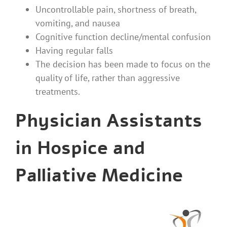
Uncontrollable pain, shortness of breath,
vomiting, and nausea
Cognitive function decline/mental confusion
Having regular falls
The decision has been made to focus on the
quality of life, rather than aggressive
treatments.
Physician Assistants
in Hospice and
Palliative Medicine