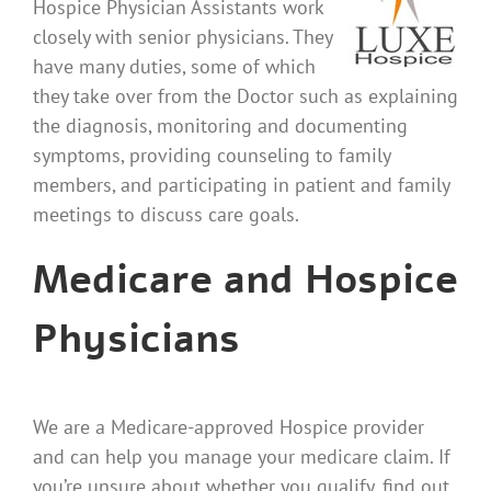
Hospice Physician Assistants work
closely with senior physicians. They
have many duties, some of which
they take over from the Doctor such as explaining
the diagnosis, monitoring and documenting
symptoms, providing counseling to family
members, and participating in patient and family
meetings to discuss care goals.
Medicare and Hospice
Physicians
We are a Medicare-approved Hospice provider
and can help you manage your medicare claim. If
you’re unsure about whether you qualify, find out