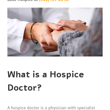
What is a Hospice
Doctor?
A hospice doctor is a physician with specialist