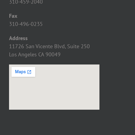
310-459-2040
Fax
310-496-0235
Address
11726 San Vicente Blvd, Suite 250
Los Angeles CA 90049