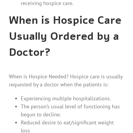
receiving hospice care.
When is Hospice Care
Usually Ordered by a
Doctor?
When is Hospice Needed? Hospice care is usually
requested by a doctor when the patients is:
Experiencing multiple hospitalizations.
The person’s usual level of functioning has
begun to decline.
Reduced desire to eat/significant weight
loss