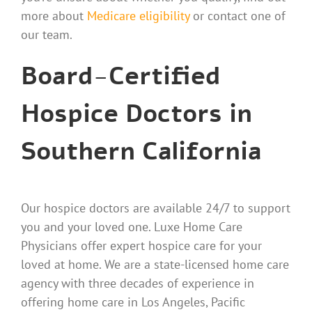
more about
Medicare eligibility
or contact one of
our team.
Board-Certified
Hospice Doctors in
Southern California
Our hospice doctors are available 24/7 to support
you and your loved one. Luxe Home Care
Physicians offer expert hospice care for your
loved at home. We are a state-licensed home care
agency with three decades of experience in
offering home care in Los Angeles, Pacific