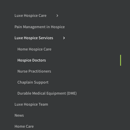
Luxe Hospice Care
Pain Management in Hospice
Luxe Hospice Services
Home Hospice Care
Hospice Doctors
Nurse Practitioners
Chaplain Support
Durable Medical Equipment (DME)
Luxe Hospice Team
News
Home Care