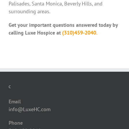
Palisades, Santa Monica, Beverly Hills, and
surrounding areas.
Get your important questions answered today by
calling Luxe Hospice at
(310)459-2040.
C
Email
info@LuxeHC.com
Phone