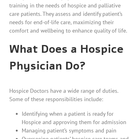
training in the needs of hospice and palliative
care patients. They assess and identify patient’s
needs for end-of-life care, maximizing their
comfort and wellbeing to enhance quality of life.
What Does a Hospice
Physician Do?
Hospice Doctors have a wide range of duties.
Some of these responsibilities include:
Identifying when a patient is ready for
Hospice and approving them for admission
Managing patient’s symptoms and pain
Overseeing patients’ hospice care teams and