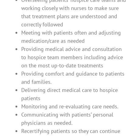
working closely with nurses to make sure
that treatment plans are understood and
correctly followed
Meeting with patients often and adjusting
medication/care as needed
Providing medical advice and consultation
to hospice team members including advice
on the most up-to-date treatments
Providing comfort and guidance to patients
and families.
Delivering direct medical care to hospice
patients
Monitoring and re-evaluating care needs.
Communicating with patients’ personal
physicians as needed.
Recertifying patients so they can continue