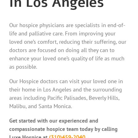
in Los Angeles
Our hospice physicians are specialists in end-of-
life and palliative care. From improving your
loved one’s comfort, reducing their suffering, our
doctors are focused on doing all they can to
enhance your loved one’s quality of life as much
as possible.
Our Hospice doctors can visit your loved one in
their home in Los Angeles and the surrounding
areas including Pacific Palisades, Beverly Hills,
Malibu, and Santa Monica.
Get started with our experienced and
compassionate hospice team today by calling
Luxe Hospice at
(310)459-2040.