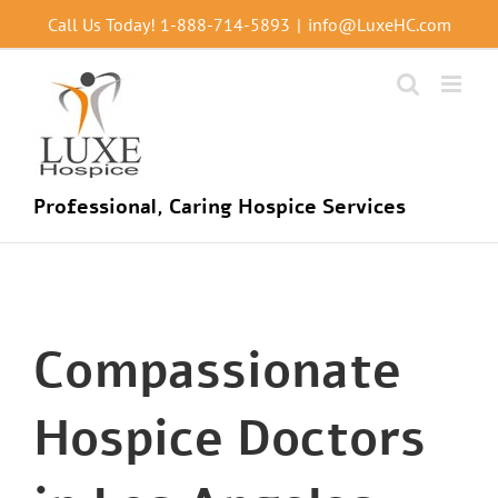
Skip
Call Us Today!
1-888-714-5893
|
info@LuxeHC.com
to
content
Professional, Caring Hospice Services
Compassionate
Hospice Doctors