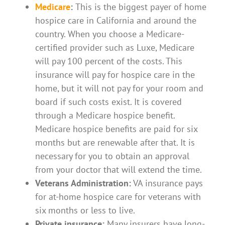
Medicare
:
This is the biggest payer of home
hospice care in California and around the
country. When you choose a Medicare-
certified provider such as Luxe, Medicare
will pay 100 percent of the costs. This
insurance will pay for hospice care in the
home, but it will not pay for your room and
board if such costs exist. It is covered
through a Medicare hospice benefit.
Medicare hospice benefits are paid for six
months but are renewable after that. It is
necessary for you to obtain an approval
from your doctor that will extend the time.
Veterans Administration:
VA insurance pays
for at-home hospice care for veterans with
six months or less to live.
Private insurance:
Many insurers have long-