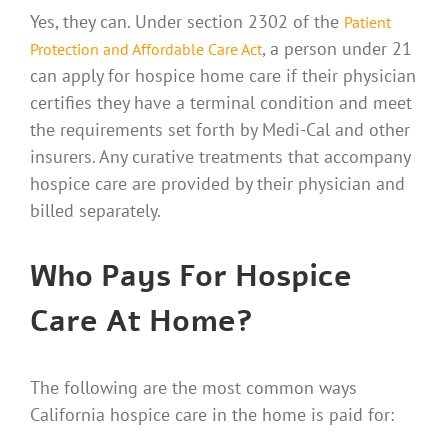
Yes, they can. Under section 2302 of the
Patient
, a person under 21
Protection and Affordable Care Act
can apply for hospice home care if their physician
certifies they have a terminal condition and meet
the requirements set forth by Medi-Cal and other
insurers. Any curative treatments that accompany
hospice care are provided by their physician and
billed separately.
Who Pays For Hospice
Care At Home?
The following are the most common ways
California hospice care in the home is paid for: