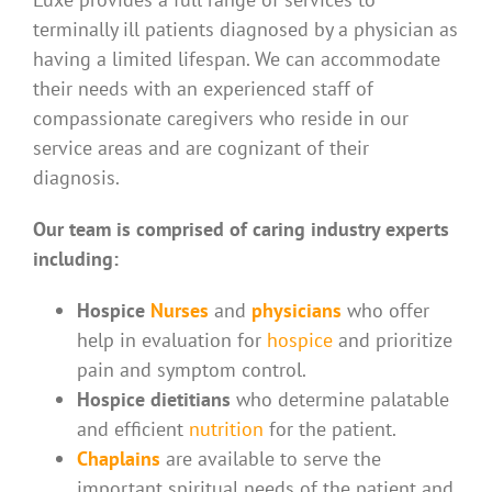
terminally ill patients diagnosed by a physician as
having a limited lifespan. We can accommodate
their needs with an experienced staff of
compassionate caregivers who reside in our
service areas and are cognizant of their
diagnosis.
Our team is comprised of caring industry experts
including:
Hospice
Nurses
and
physicians
who offer
help in evaluation for
hospice
and prioritize
pain and symptom control.
Hospice dietitians
who determine palatable
and efficient
nutrition
for the patient.
Chaplains
are available to serve the
important spiritual needs of the patient and