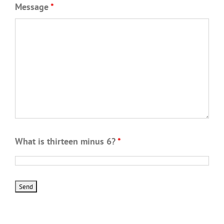
Message
*
What is thirteen minus 6?
*