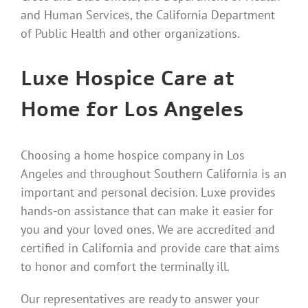
and Human Services, the California Department
of Public Health and other organizations.
Luxe Hospice Care at
Home for Los Angeles
Choosing a home hospice company in Los
Angeles and throughout Southern California is an
important and personal decision. Luxe provides
hands-on assistance that can make it easier for
you and your loved ones. We are accredited and
certified in California and provide care that aims
to honor and comfort the terminally ill.
Our representatives are ready to answer your