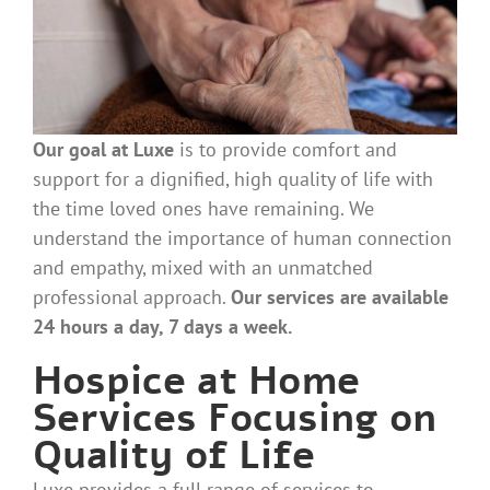
Our goal at Luxe
is
to provide comfort and
support for a dignified, high quality of life with
the time loved ones have remaining. We
understand the importance of human connection
and empathy, mixed with an unmatched
professional approach.
Our services are available
24 hours a day, 7 days a week.
Hospice at Home
Services Focusing on
Quality of Life
Luxe provides a full range of services to