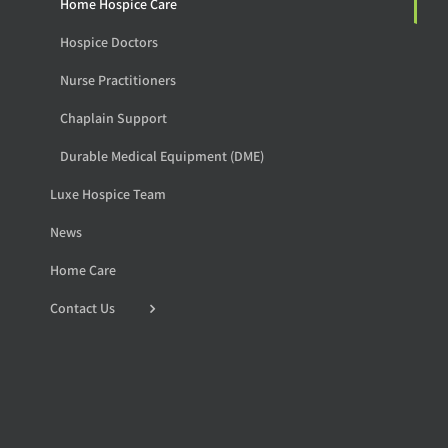
Home Hospice Care
Hospice Doctors
Nurse Practitioners
Chaplain Support
Durable Medical Equipment (DME)
Luxe Hospice Team
News
Home Care
Contact Us