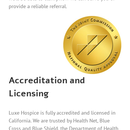
provide a reliable referral.
Accreditation and
Licensing
Luxe Hospice is fully accredited and licensed in
California. We are trusted by Health Net, Blue
Cross and Blue Shield, the Department of Health