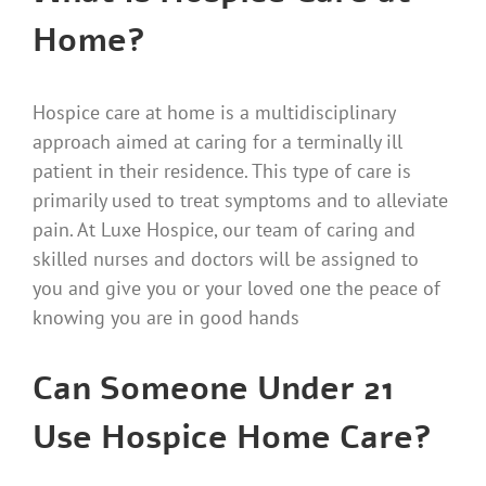
Home?
Hospice care at home is a multidisciplinary
approach aimed at caring for a terminally ill
patient in their residence. This type of care is
primarily used to treat symptoms and to alleviate
pain. At Luxe Hospice, our team of caring and
skilled nurses and doctors will be assigned to
you and give you or your loved one the peace of
knowing you are in good hands
Can Someone Under 21
Use Hospice Home Care?