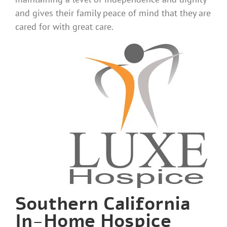
and gives their family peace of mind that they are
cared for with great care.
Southern California
In-Home Hospice