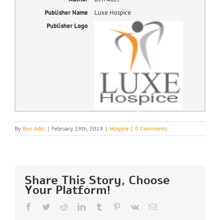
Publisher Name
Luxe Hospice
Publisher Logo
By
Ben Adel
|
February 19th, 2019
|
Hospice
|
0 Comments
Share This Story, Choose
Your Platform!
Facebook
Twitter
Reddit
LinkedIn
Tumblr
Pinterest
Vk
Email