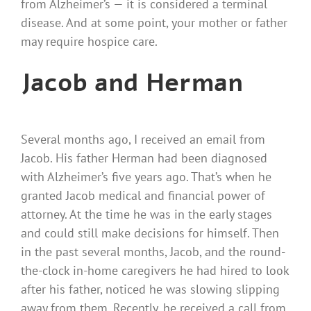
from Alzheimer’s — it is considered a terminal
disease. And at some point, your mother or father
may require hospice care.
Jacob and Herman
Several months ago, I received an email from
Jacob. His father Herman had been diagnosed
with Alzheimer’s five years ago. That’s when he
granted Jacob medical and financial power of
attorney. At the time he was in the early stages
and could still make decisions for himself. Then
in the past several months, Jacob, and the round-
the-clock in-home caregivers he had hired to look
after his father, noticed he was slowing slipping
away from them. Recently, he received a call from