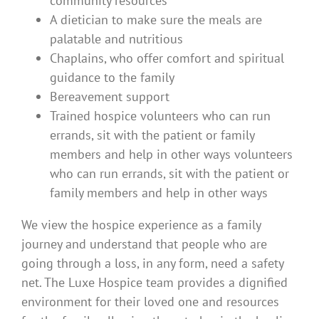
community resources
A dietician to make sure the meals are
palatable and nutritious
Chaplains, who offer comfort and spiritual
guidance to the family
Bereavement support
Trained hospice volunteers who can run
errands, sit with the patient or family
members and help in other ways volunteers
who can run errands, sit with the patient or
family members and help in other ways
We view the hospice experience as a family
journey and understand that people who are
going through a loss, in any form, need a safety
net. The Luxe Hospice team provides a dignified
environment for their loved one and resources