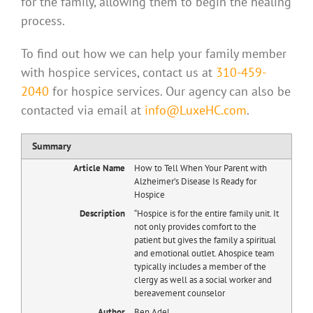
for the family, allowing them to begin the healing
process.
To find out how we can help your family member
with hospice services, contact us at
310-459-
2040
for hospice services. Our agency can also be
contacted via email at
info@LuxeHC.com
.
Summary
Article Name
How to Tell When Your Parent with
Alzheimer’s Disease Is Ready for
Hospice
Description
“Hospice is for the entire family unit. It
not only provides comfort to the
patient but gives the family a spiritual
and emotional outlet. Ahospice team
typically includes a member of the
clergy as well as a social worker and
bereavement counselor
Author
Ben Adel