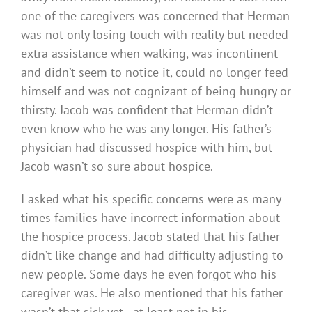
one of the caregivers was concerned that Herman
was not only losing touch with reality but needed
extra assistance when walking, was incontinent
and didn’t seem to notice it, could no longer feed
himself and was not cognizant of being hungry or
thirsty. Jacob was confident that Herman didn’t
even know who he was any longer. His father’s
physician had discussed hospice with him, but
Jacob wasn’t so sure about hospice.
I asked what his specific concerns were as many
times families have incorrect information about
the hospice process. Jacob stated that his father
didn’t like change and had difficulty adjusting to
new people. Some days he even forgot who his
caregiver was. He also mentioned that his father
wasn’t that sick yet—at least not in his