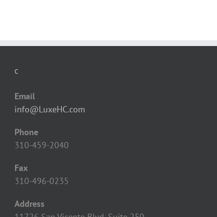
C
Email
info@LuxeHC.com
Phone
310-459-2040
Fax
310-496-0235
Address
11726 San Vicente Blvd, Suite 250