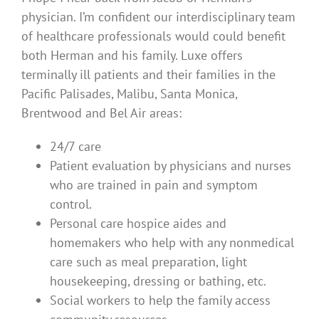
physician. I’m confident our interdisciplinary team
of healthcare professionals would could benefit
both Herman and his family. Luxe offers
terminally ill patients and their families in the
Pacific Palisades, Malibu, Santa Monica,
Brentwood and Bel Air areas:
24/7 care
Patient evaluation by physicians and nurses
who are trained in pain and symptom
control.
Personal care hospice aides and
homemakers who help with any nonmedical
care such as meal preparation, light
housekeeping, dressing or bathing, etc.
Social workers to help the family access