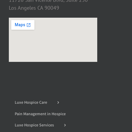
Los Angeles CA 90049
Luxe Hospice Care
Pain Management in Hospice
Luxe Hospice Services