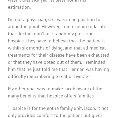
estimation.
I’m not a physician, so I was in no position to
argue the point. However, I did explain to Jacob
that doctors don’t just randomly prescribe
hospice. They have to believe that the patient is
within six months of dying, and that all medical
treatments for their disease have been exhausted
or that they have opted out of them. I reminded
him that he just told me that Herman was having
difficulty remembering to eat or hydrate.
My other goal was to make Jacob aware of the
many benefits that hospice offers families.
“Hospice is for the entire family unit, Jacob. It not
only provides comfort to the patient but gives