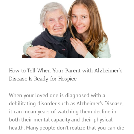
View
Larger
Image
How to Tell When Your Parent with Alzheimer’s
Disease Is Ready for Hospice
When your loved one is diagnosed with a
debilitating disorder such as Alzheimer’s Disease,
it can mean years of watching them decline in
both their mental capacity and their physical
health. Many people don’t realize that you can die