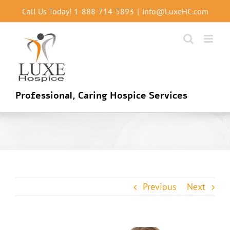
Skip
Call Us Today!
1-888-714-5893
|
info@LuxeHC.com
to
content
Professional, Caring Hospice Services
Previous
Next