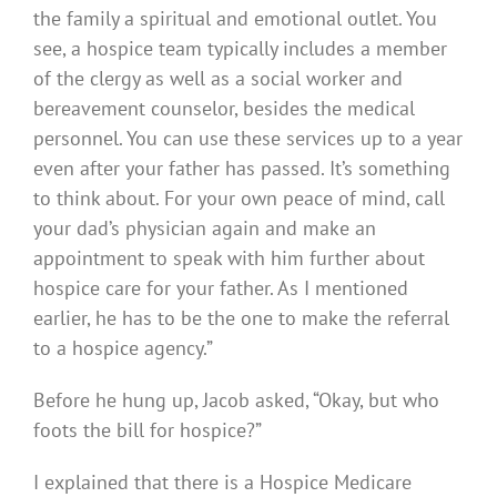
the family a spiritual and emotional outlet. You
see, a hospice team typically includes a member
of the clergy as well as a social worker and
bereavement counselor, besides the medical
personnel. You can use these services up to a year
even after your father has passed. It’s something
to think about. For your own peace of mind, call
your dad’s physician again and make an
appointment to speak with him further about
hospice care for your father. As I mentioned
earlier, he has to be the one to make the referral
to a hospice agency.”
Before he hung up, Jacob asked, “Okay, but who
foots the bill for hospice?”
I explained that there is a Hospice Medicare