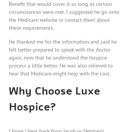
Benefit that would cover it as long as certain
circumstances were met. I suggested he go onto
the Medicare website or contact them about
these requirements.
He thanked me for the information and said he
felt better prepared to speak with the doctor
again, now that he understood the hospice
process a little better. He was also relieved to
hear that Medicare might help with the cost.
Why Choose Luxe
Hospice?
I hope I hear back from Jacob or Herman’s