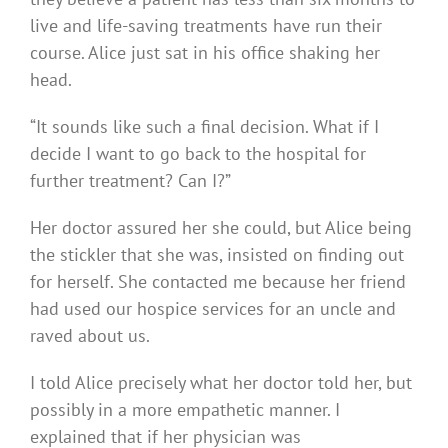
live and life-saving treatments have run their
course. Alice just sat in his office shaking her
head.
“It sounds like such a final decision. What if I
decide I want to go back to the hospital for
further treatment? Can I?”
Her doctor assured her she could, but Alice being
the stickler that she was, insisted on finding out
for herself. She contacted me because her friend
had used our hospice services for an uncle and
raved about us.
I told Alice precisely what her doctor told her, but
possibly in a more empathetic manner. I
explained that if her physician was