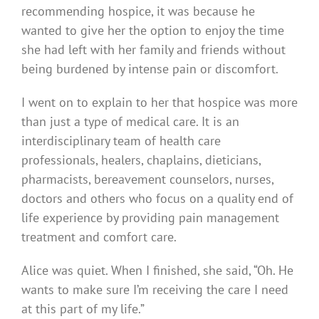
recommending hospice, it was because he
wanted to give her the option to enjoy the time
she had left with her family and friends without
being burdened by intense pain or discomfort.
I went on to explain to her that hospice was more
than just a type of medical care. It is an
interdisciplinary team of health care
professionals, healers, chaplains, dieticians,
pharmacists, bereavement counselors, nurses,
doctors and others who focus on a quality end of
life experience by providing pain management
treatment and comfort care.
Alice was quiet. When I finished, she said, “Oh. He
wants to make sure I’m receiving the care I need
at this part of my life.”