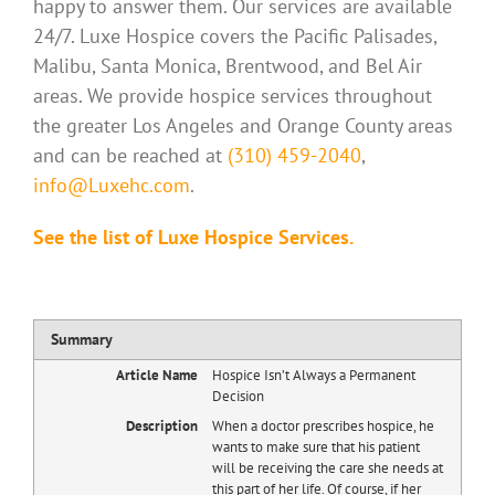
happy to answer them. Our services are available
24/7. Luxe Hospice covers the Pacific Palisades,
Malibu, Santa Monica, Brentwood, and Bel Air
areas. We provide hospice services throughout
the greater Los Angeles and Orange County areas
and can be reached at
(310) 459-2040
,
info@Luxehc.com
.
See the list of Luxe Hospice Services.
Summary
Article Name
Hospice Isn’t Always a Permanent
Decision
Description
When a doctor prescribes hospice, he
wants to make sure that his patient
will be receiving the care she needs at
this part of her life. Of course, if her