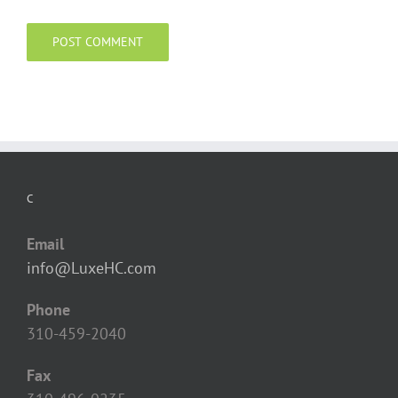
C
Email
info@LuxeHC.com
Phone
310-459-2040
Fax