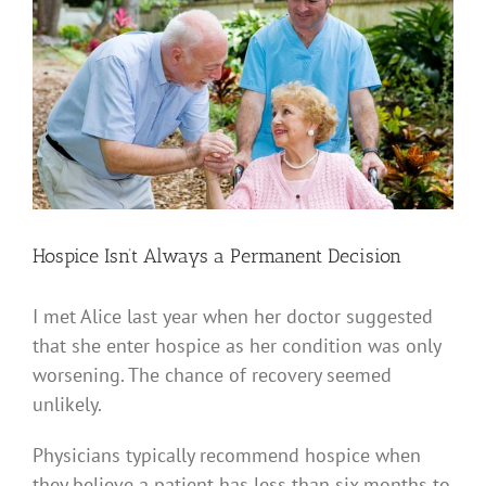
View
Larger
Image
Hospice Isn’t Always a Permanent Decision
I met Alice last year when her doctor suggested
that she enter hospice as her condition was only
worsening. The chance of recovery seemed
unlikely.
Physicians typically recommend hospice when
they believe a patient has less than six months to