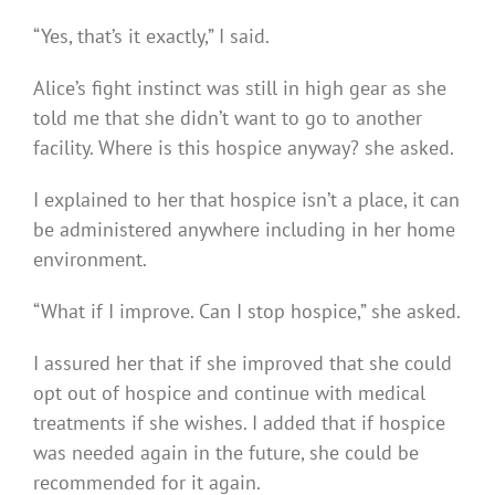
“Yes, that’s it exactly,” I said.
Alice’s fight instinct was still in high gear as she
told me that she didn’t want to go to another
facility. Where is this hospice anyway? she asked.
I explained to her that hospice isn’t a place, it can
be administered anywhere including in her home
environment.
“What if I improve. Can I stop hospice,” she asked.
I assured her that if she improved that she could
opt out of hospice and continue with medical
treatments if she wishes. I added that if hospice
was needed again in the future, she could be
recommended for it again.