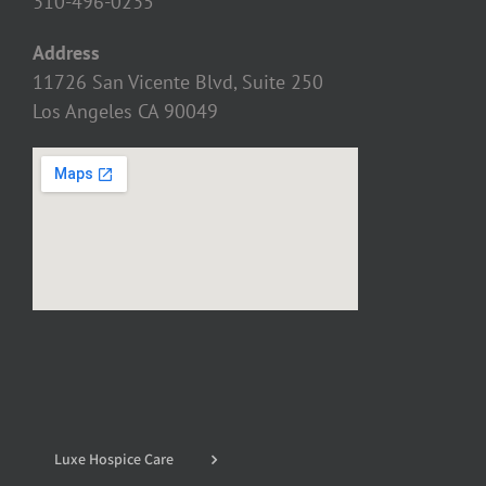
310-496-0235
Address
11726 San Vicente Blvd, Suite 250
Los Angeles CA 90049
Luxe Hospice Care