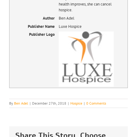
health improves, she can cancel
hospice.
Author
Ben Adel
Publisher Name
Luxe Hospice
Publisher Logo
By
Ben Adel
|
December 27th, 2018
|
Hospice
|
0 Comments
Share This Story, Choose