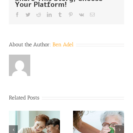
Your Platform!
Facebook
Twitter
Reddit
LinkedIn
Tumblr
Pinterest
Vk
Email
About the Author:
Ben Adel
Hospice
Related Posts
Care in
Preparing
Warm
for
Weather:
Hospice: 5