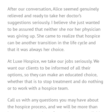
After our conversation, Alice seemed genuinely
relieved and ready to take her doctor’s
suggestions seriously. I believe she just wanted
to be assured that neither she nor her physician
was giving up. She came to realize that hospice
can be another transition in the life cycle and
that it was always her choice.
At Luxe Hospice, we take our jobs seriously. We
want our clients to be informed of all their
options, so they can make an educated choice,
whether that is to stop treatment and do nothing
or to work with a hospice team.
Call us with any questions you may have about
the hospice process, and we will be more than