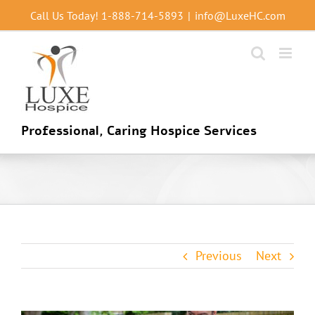
Skip
Call Us Today!
1-888-714-5893
|
info@LuxeHC.com
to
content
Professional, Caring Hospice Services
Previous
Next