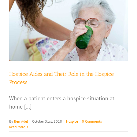
Hospice Aides and Their Role in the Hospice
Process
When a patient enters a hospice situation at
home [...]
By
Ben Adel
|
October 31st, 2018
|
Hospice
|
0 Comments
Read More