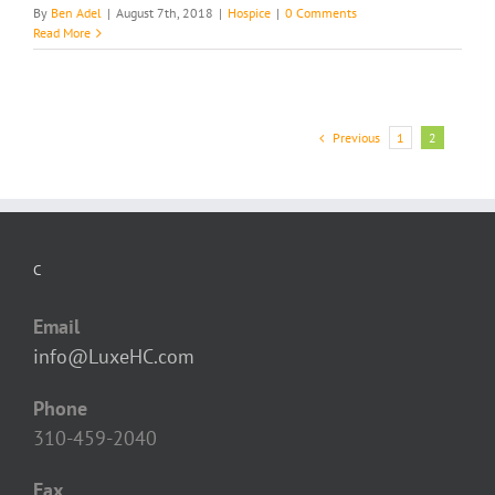
By
Ben Adel
|
August 7th, 2018
|
Hospice
|
0 Comments
Read More
Previous
1
2
C
Email
info@LuxeHC.com
Phone
310-459-2040
Fax