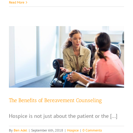
Read More
The Benefits of Bereavement Counseling
Hospice is not just about the patient or the [...]
By
Ben Adel
|
September 6th, 2018
|
Hospice
|
0 Comments