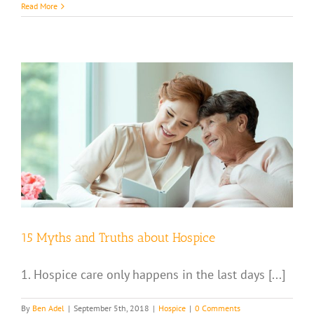
Read More
15 Myths and Truths about Hospice
1. Hospice care only happens in the last days [...]
By
Ben Adel
|
September 5th, 2018
|
Hospice
|
0 Comments