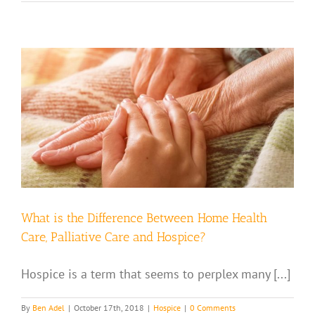
,
What is the Difference Between Home Health
Care, Palliative Care and Hospice?
Hospice is a term that seems to perplex many [...]
By
Ben Adel
|
October 17th, 2018
|
Hospice
|
0 Comments