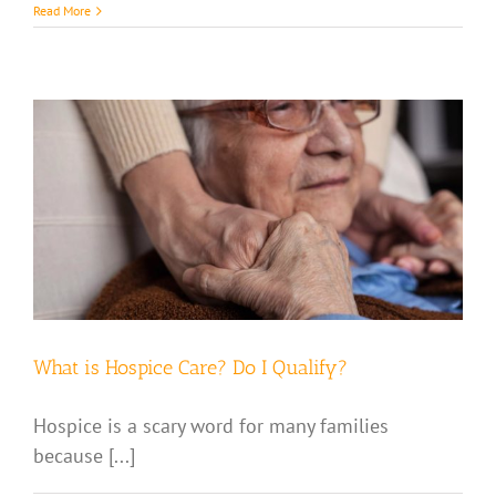
Read More
What is Hospice Care? Do I Qualify?
Hospice is a scary word for many families
because [...]