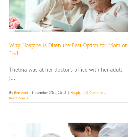
Why Hospice is Often the Best Option for Mom or
Dad
Thelma was at her doctor’s office with her adult
[...]
By
Ben Adel
|
November 23rd, 2018
|
Hospice
|
0 Comments
Read More