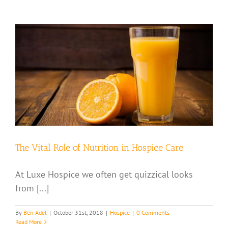
The Vital Role of Nutrition in Hospice Care
At Luxe Hospice we often get quizzical looks
from [...]
By
Ben Adel
|
October 31st, 2018
|
Hospice
|
0 Comments
Read More