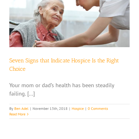
Seven Signs that Indicate Hospice Is the Right
Choice
Your mom or dad’s health has been steadily
failing. [...]
By
Ben Adel
|
November 13th, 2018
|
Hospice
|
0 Comments
Read More