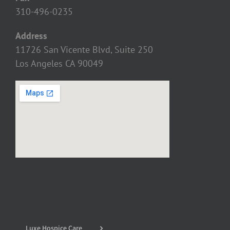
310-496-0235
Address
11726 San Vicente Blvd, Suite 250
Los Angeles CA 90049
Luxe Hospice Care