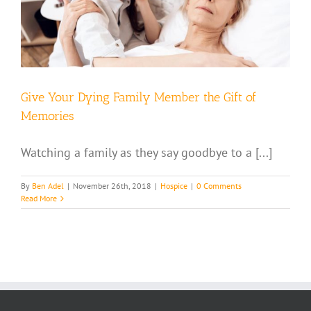
Give Your Dying Family Member the Gift of
Memories
Watching a family as they say goodbye to a [...]
By
Ben Adel
|
November 26th, 2018
|
Hospice
|
0 Comments
Read More