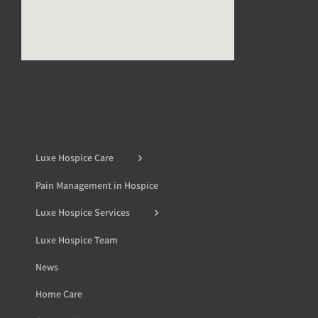
Luxe Hospice Care
Pain Management in Hospice
Luxe Hospice Services
Luxe Hospice Team
News
Home Care