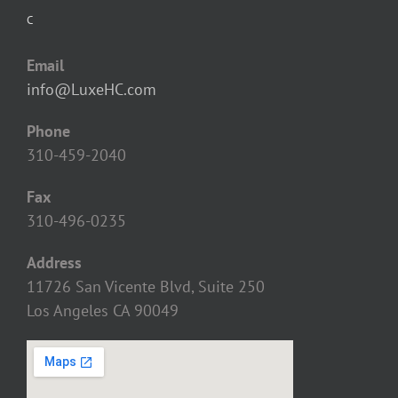
C
Email
info@LuxeHC.com
Phone
310-459-2040
Fax
310-496-0235
Address
11726 San Vicente Blvd, Suite 250
Los Angeles CA 90049